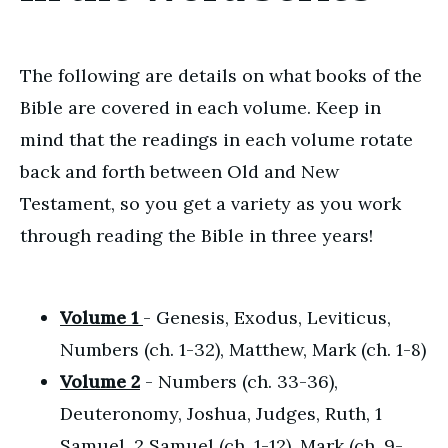
The following are details on what books of the
Bible are covered in each volume. Keep in
mind that the readings in each volume rotate
back and forth between Old and New
Testament, so you get a variety as you work
through reading the Bible in three years!
Volume 1
- Genesis, Exodus, Leviticus,
Numbers (ch. 1-32), Matthew, Mark (ch. 1-8)
Volume 2
- Numbers (ch. 33-36),
Deuteronomy, Joshua, Judges, Ruth, 1
Samuel, 2 Samuel (ch. 1-12), Mark (ch. 9-