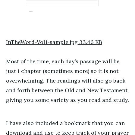
InTheWord-Vol1-sample.jpg
33.46 KB
Most of the time, each day’s passage will be
just 1 chapter (sometimes more) so it is not
overwhelming. The readings will also go back
and forth between the Old and New Testament,
giving you some variety as you read and study.
I have also included a bookmark that you can
download and use to keep track of your prayer