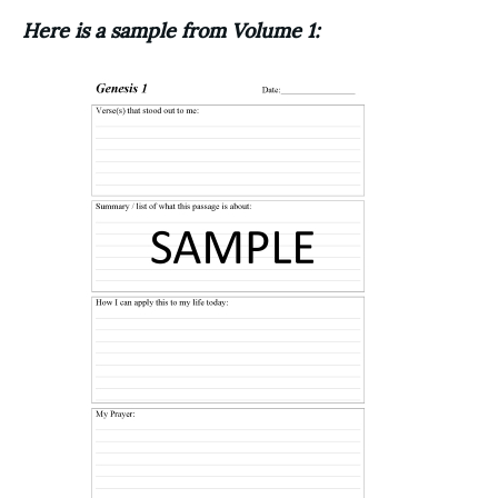
Here is a sample from Volume 1: