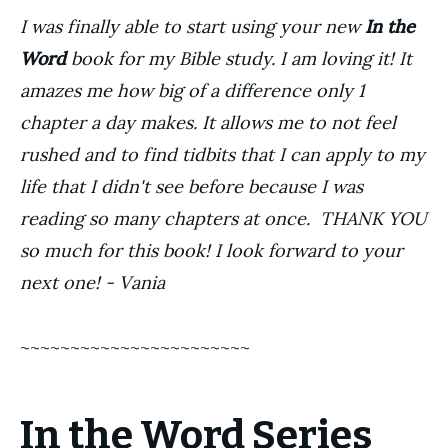
I was finally able to start using your new
In the
Word
book for my Bible study. I am loving it! It
amazes me how big of a difference only 1
chapter a day makes. It allows me to not feel
rushed and to find tidbits that I can apply to my
life that I didn't see before because I was
reading so many chapters at once. THANK YOU
so much for this book! I look forward to your
next one! - Vania
~~~~~~~~~~~~~~~~~~~~~~~
In the Word Series