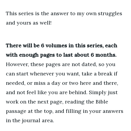
This series is the answer to my own struggles
and yours as well!
There will be 6 volumes in this series, each
with enough pages to last about 6 months.
However, these pages are not dated, so you
can start whenever you want, take a break if
needed, or miss a day or two here and there,
and not feel like you are behind. Simply just
work on the next page, reading the Bible
passage at the top, and filling in your answers
in the journal area.