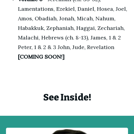
Lamentations, Ezekiel, Daniel, Hosea, Joel,
Amos, Obadiah, Jonah, Micah, Nahum,
Habakkuk, Zephaniah, Haggai, Zechariah,
Malachi, Hebrews (ch. 8-13), James, 1 & 2
Peter, 1 & 2 & 3 John, Jude, Revelation
[COMING SOON!]
See Inside!