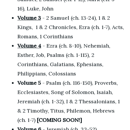
16), Luke, John
Volume 3
- 2 Samuel (ch. 13-24), 1 & 2
Kings, 1 & 2 Chronicles, Ezra (ch. 1-7), Acts,
Romans, 1 Corinthians
Volume 4
- Ezra (ch. 8-10), Nehemiah,
Esther, Job, Psalms (ch. 1-115), 2
Corinthians, Galatians, Ephesians,
Philippians, Colossians
Volume 5
- Psalm (ch. 116-150), Proverbs,
Ecclesiastes, Song of Solomon, Isaiah,
Jeremiah (ch. 1-32), I & 2 Thessalonians, 1
& 2 Timothy, Titus, Philemon, Hebrews
(ch. 1-7)
[COMING SOON!]
Volume 6
- Jeremiah (ch. 33-52),