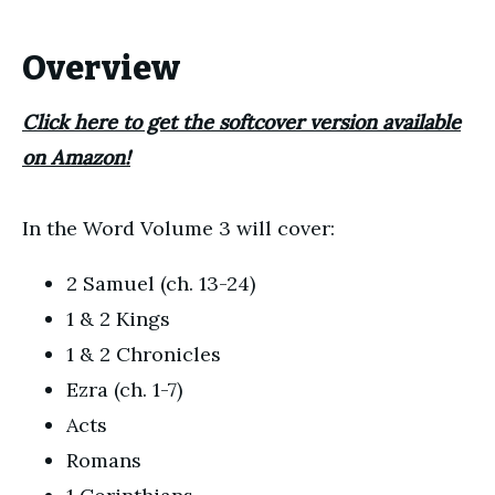
Overview
Click here to get the softcover version available
on Amazon!
In the Word Volume 3 will cover:
2 Samuel (ch. 13-24)
1 & 2 Kings
1 & 2 Chronicles
Ezra (ch. 1-7)
Acts
Romans