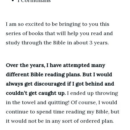
1 Corinthians
I am so excited to be bringing to you this
series of books that will help you read and
study through the Bible in about 3 years.
Over the years, I have attempted many
different Bible reading plans. But I would
always get discouraged if I got behind and
couldn’t get caught up.
I ended up throwing
in the towel and quitting! Of course, I would
continue to spend time reading my Bible, but
it would not be in any sort of ordered plan.