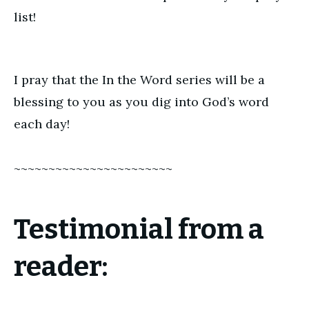
list!
I pray that the In the Word series will be a
blessing to you as you dig into God’s word
each day!
~~~~~~~~~~~~~~~~~~~~~~~
Testimonial from a
reader: