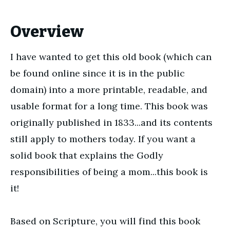
Overview
I have wanted to get this old book (which can
be found online since it is in the public
domain) into a more printable, readable, and
usable format for a long time. This book was
originally published in 1833...and its contents
still apply to mothers today. If you want a
solid book that explains the Godly
responsibilities of being a mom...this book is
it!
Based on Scripture, you will find this book