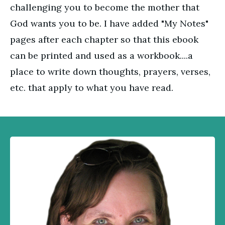
challenging you to become the mother that
God wants you to be. I have added "My Notes"
pages after each chapter so that this ebook
can be printed and used as a workbook....a
place to write down thoughts, prayers, verses,
etc. that apply to what you have read.