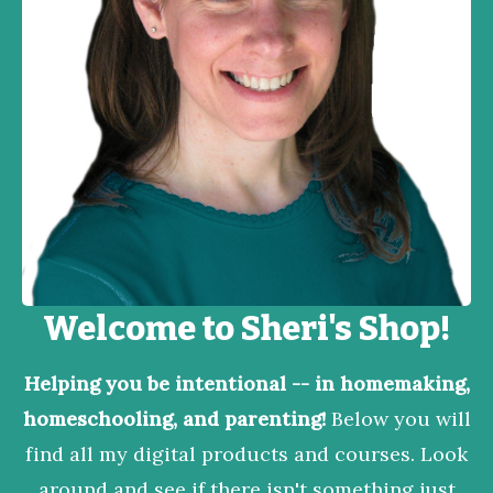
Welcome to Sheri's Shop!
Helping you be intentional -- in homemaking,
homeschooling, and parenting!
Below you will
find all my digital products and courses. Look
around and see if there isn't something just