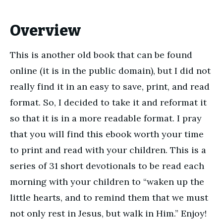
Overview
This is another old book that can be found
online (it is in the public domain), but I did not
really find it in an easy to save, print, and read
format. So, I decided to take it and reformat it
so that it is in a more readable format. I pray
that you will find this ebook worth your time
to print and read with your children. This is a
series of 31 short devotionals to be read each
morning with your children to “waken up the
little hearts, and to remind them that we must
not only rest in Jesus, but walk in Him.” Enjoy!