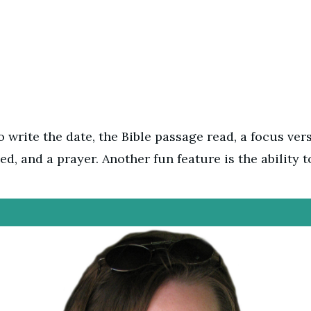
 write the date, the Bible passage read, a focus vers
ed, and a prayer. Another fun feature is the ability t