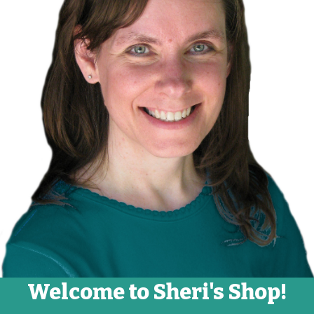
Welcome to Sheri's Shop!