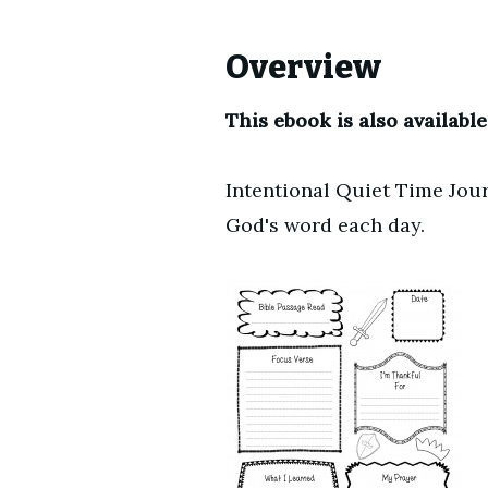
Overview
This ebook is also available
Intentional Quiet Time Jour
God's word each day.