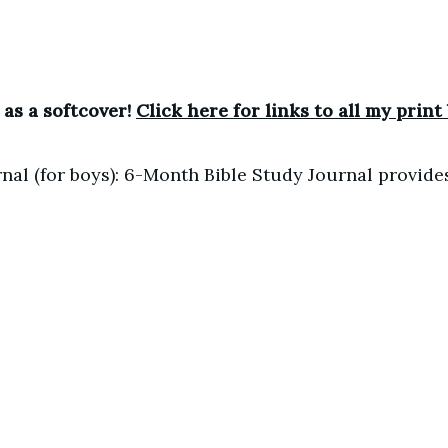
 as a softcover!
Click here for links to all my print
nal (for boys): 6-Month Bible Study Journal provide