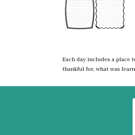
Each day includes a place to
thankful for, what was learn