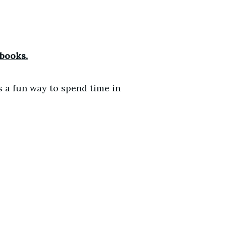
 books.
s a fun way to spend time in