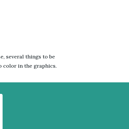
e, several things to be
o color in the graphics.