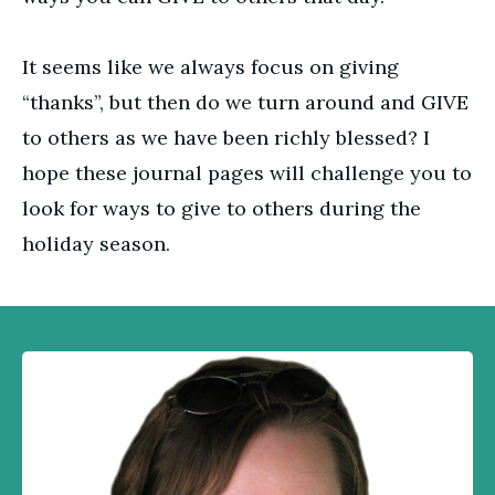
It seems like we always focus on giving
“thanks”, but then do we turn around and GIVE
to others as we have been richly blessed? I
hope these journal pages will challenge you to
look for ways to give to others during the
holiday season.