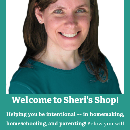
Welcome to Sheri's Shop!
Helping you be intentional -- in homemaking,
homeschooling, and parenting!
Below you will