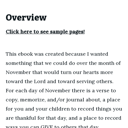
Overview
Click here to see sample pages!
This ebook was created because I wanted
something that we could do over the month of
November that would turn our hearts more
toward the Lord and toward serving others.
For each day of November there is a verse to
copy, memorize, and/or journal about, a place
for you and your children to record things you
are thankful for that day, and a place to record
ways you can GIVE to others that day.